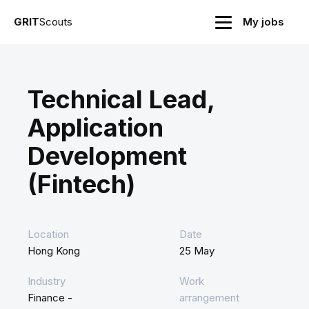
GRIT
Scouts
My jobs
Technical Lead,
Application
Development
(Fintech)
Location
Date
Hong Kong
25 May
Industry
Work
Finance -
arrangement