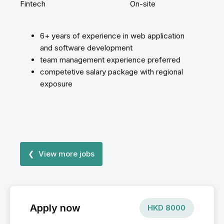
Fintech
On-site
6+ years of experience in web application
and software development
team management experience preferred
competetive salary package with regional
exposure
❮ View more jobs
Apply now
HKD
8000