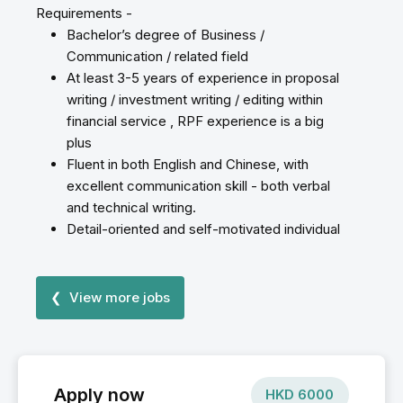
Requirements -
Bachelor’s degree of Business /
Communication / related field
At least 3-5 years of experience in proposal
writing / investment writing / editing within
financial service , RPF experience is a big
plus
Fluent in both English and Chinese, with
excellent communication skill - both verbal
and technical writing.
Detail-oriented and self-motivated individual
❮ View more jobs
Apply now
HKD
6000