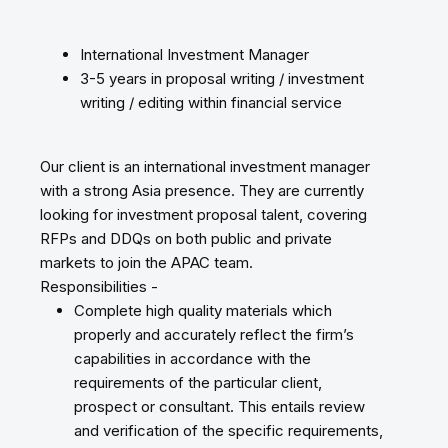
International Investment Manager
3-5 years in proposal writing / investment
writing / editing within financial service
Our client is an international investment manager
with a strong Asia presence. They are currently
looking for investment proposal talent, covering
RFPs and DDQs on both public and private
markets to join the APAC team.
Responsibilities -
Complete high quality materials which
properly and accurately reflect the firm’s
capabilities in accordance with the
requirements of the particular client,
prospect or consultant. This entails review
and verification of the specific requirements,