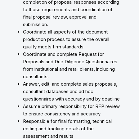
completion of proposal responses according
to those requirements and coordination of
final proposal review, approval and
submission.
Coordinate all aspects of the document
production process to assure the overall
quality meets firm standards
Coordinate and complete Request for
Proposals and Due Diligence Questionnaires
from institutional and retail clients, including
consultants.
Answer, edit, and complete sales proposals,
consultant databases and ad hoc
questionnaires with accuracy and by deadline
Assume primary responsibility for RFP review
to ensure consistency and accuracy
Responsible for final formatting, technical
editing and tracking details of the
assessment and results