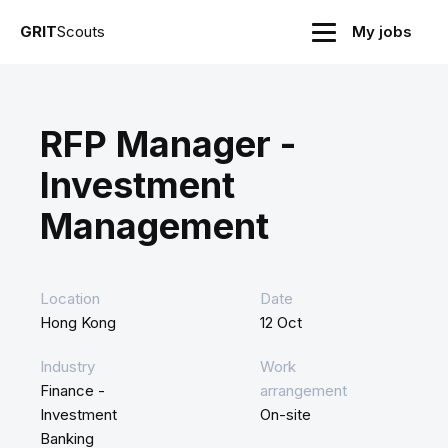
GRIT
Scouts
My jobs
RFP Manager -
Investment
Management
Location
Date
Hong Kong
12 Oct
Industry
Work
Finance -
arrangement
Investment
On-site
Banking