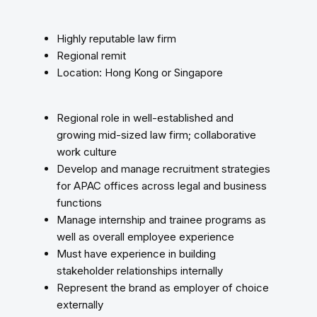
Highly reputable law firm
Regional remit
Location: Hong Kong or Singapore
Regional role in well-established and
growing mid-sized law firm; collaborative
work culture
Develop and manage recruitment strategies
for APAC offices across legal and business
functions
Manage internship and trainee programs as
well as overall employee experience
Must have experience in building
stakeholder relationships internally
Represent the brand as employer of choice
externally