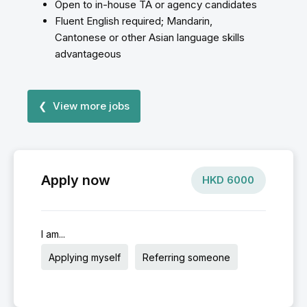
Open to in-house TA or agency candidates
Fluent English required; Mandarin,
Cantonese or other Asian language skills
advantageous
❮ View more jobs
Apply now
HKD
6000
I am...
Applying myself
Referring someone