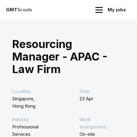
GRIT
Scouts
My jobs
Resourcing
Manager - APAC -
Law Firm
Location
Date
Singapore,
23 Apr
Hong Kong
Industry
Work
Professional
arrangement
Services
On-site