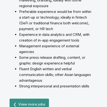
marketing, branding, ideally with some
regional exposure
Preferable experience would be from within
a start-up or technology; ideally in fintech
(DeFi or traditional finance both welcome),
payment, or HR tech
Experience in data analytics and CRM, with
creation of in-app engagement tools
Management experience of external
agencies
Some press release drafting, content, or
graphic design experience helpful
Fluent English written and verbal
communication skills; other Asian languages
advantageous
Strong interpersonal and presentation skills
❮ View more jobs