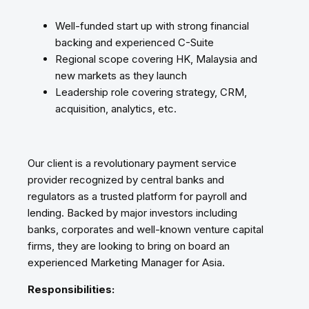
Well-funded start up with strong financial
backing and experienced C-Suite
Regional scope covering HK, Malaysia and
new markets as they launch
Leadership role covering strategy, CRM,
acquisition, analytics, etc.
Our client is a revolutionary payment service
provider recognized by central banks and
regulators as a trusted platform for payroll and
lending. Backed by major investors including
banks, corporates and well-known venture capital
firms, they are looking to bring on board an
experienced Marketing Manager for Asia.
Responsibilities: