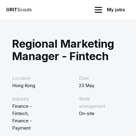
GRIT
Scouts
My jobs
Regional Marketing
Manager - Fintech
Location
Date
Hong Kong
23 May
Industry
Work
Finance -
arrangement
Fintech,
On-site
Finance -
Payment