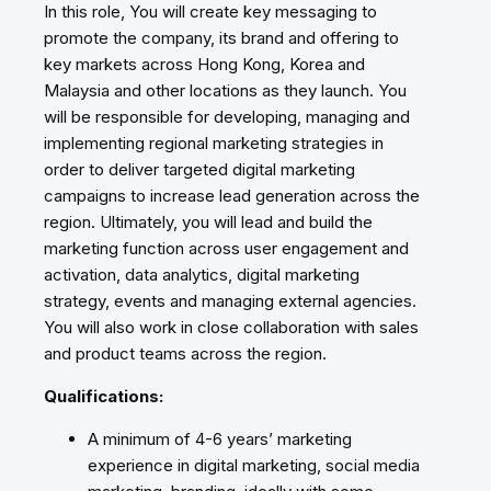
In this role, You will create key messaging to
promote the company, its brand and offering to
key markets across Hong Kong, Korea and
Malaysia and other locations as they launch. You
will be responsible for developing, managing and
implementing regional marketing strategies in
order to deliver targeted digital marketing
campaigns to increase lead generation across the
region. Ultimately, you will lead and build the
marketing function across user engagement and
activation, data analytics, digital marketing
strategy, events and managing external agencies.
You will also work in close collaboration with sales
and product teams across the region.
Qualifications:
A minimum of 4-6 years’ marketing
experience in digital marketing, social media