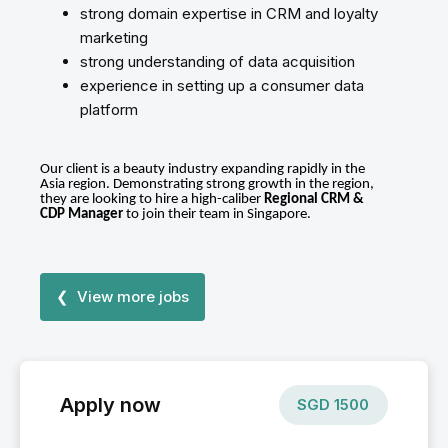
strong domain expertise in CRM and loyalty
marketing
strong understanding of data acquisition
experience in setting up a consumer data
platform
Our client is a beauty industry expanding rapidly in the
Asia region. Demonstrating strong growth in the region,
they are looking to hire a high-caliber
Regional CRM &
CDP Manager
to join their team in Singapore.
❮ View more jobs
Apply now
SGD
1500