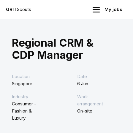
GRIT
Scouts
My jobs
Regional CRM &
CDP Manager
Location
Date
Singapore
6 Jun
Industry
Work
Consumer -
arrangement
Fashion &
On-site
Luxury