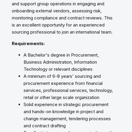
and support group operations in engaging and
onboarding external vendors, assessing risk,
monitoring compliance and contract reviews. This
is an excellent opportunity for an experienced
sourcing professional to join an international team.
Requirements:
A Bachelor's degree in Procurement,
Business Administration, Information
Technology or relevant disciplines
A minimum of 6-8 years' sourcing and
procurement experience from financial
services, professional services, technology,
retail or other large scale organization
Solid experience in strategic procurement
and hands-on knowledge in project and
change management, tendering processes
and contract drafting