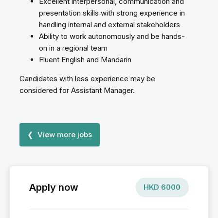
Excellent interpersonal, communication and
presentation skills with strong experience in
handling internal and external stakeholders
Ability to work autonomously and be hands-
on in a regional team
Fluent English and Mandarin
Candidates with less experience may be
considered for Assistant Manager.
❮ View more jobs
Apply now
HKD
6000