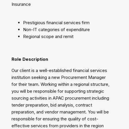
Insurance
Prestigious financial services firm
Non-IT categories of expenditure
Regional scope and remit
Role Description
Our client is a well-established financial services
institution seeking a new Procurement Manager
for their team. Working within a regional structure,
you will be responsible for supporting strategic
sourcing activities in APAC procurement including
tender preparation, bid analysis, contract
preparation, and vendor management. You will be
responsible for ensuring the quality of cost-
effective services from providers in the region