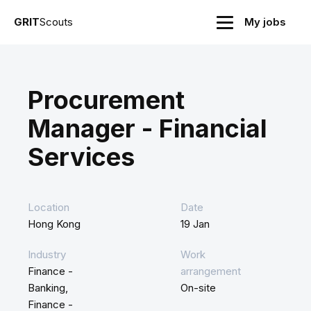
GRIT
Scouts
My jobs
Procurement
Manager - Financial
Services
Location
Date
Hong Kong
19 Jan
Industry
Work
Finance -
arrangement
Banking,
On-site
Finance -