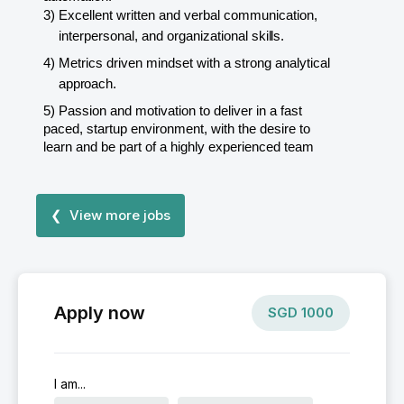
3)
Excellent written and verbal communication,
interpersonal, and organizational
skills.
4)
Metrics driven mindset with a strong analytical
approach.
5)
Passion and motivation to deliver in a fast
paced, startup environment, with the desire to
learn and be part of a highly experienced team
❮ View more jobs
Apply now
SGD
1000
I am...