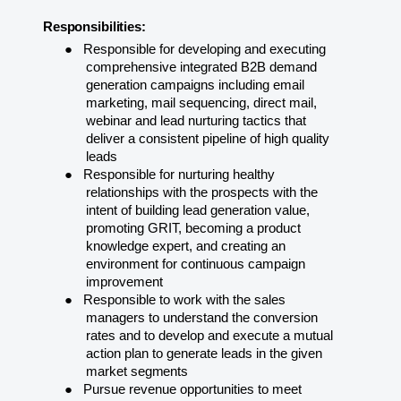
Responsibilities:
●
Responsible for developing and executing
comprehensive integrated B2B demand
generation campaigns including email
marketing, mail sequencing, direct mail,
webinar and lead nurturing tactics that
deliver a consistent pipeline of high quality
leads
●
Responsible for nurturing healthy
relationships with the prospects with the
intent of building lead generation value,
promoting GRIT, becoming a product
knowledge expert, and creating an
environment for continuous campaign
improvement
●
Responsible to work with the sales
managers to understand the conversion
rates and to develop and execute a mutual
action plan to generate leads in the given
market
segments
●
Pursue revenue opportunities to meet