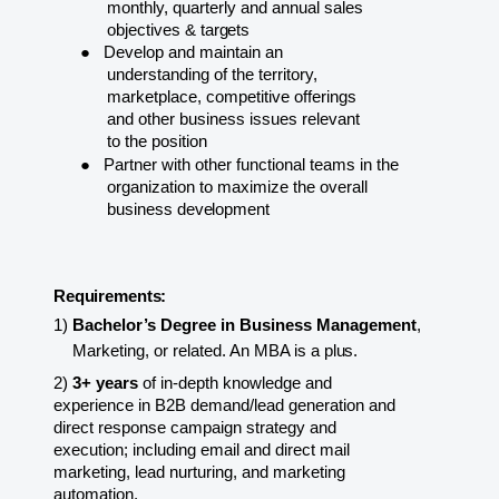
monthly, quarterly and annual sales
objectives &
targets
●
Develop and maintain an
understanding of the territory,
marketplace, competitive offerings
and other business issues relevant
to the position
●
Partner with other functional teams in the
organization to maximize the overall
business
development
Requirements:
1)
Bachelor’s Degree in Business Management
,
Marketing, or related. An MBA is a
plus.
2)
3+ years
of in-depth knowledge and
experience in B2B demand/lead generation and
direct response campaign strategy and
execution; including email and direct mail
marketing, lead nurturing, and marketing
automation.