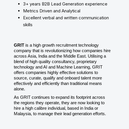
3+ years B2B Lead Generation experience
Metrics Driven and Analytical
Excellent verbal and written communication
skills
GRIT
is a high growth recruitment technology
company that is revolutionizing how companies hire
across Asia, India and the Middle East. Utilising a
blend of high quality consultancy, proprietary
technology and AI and Machine Learning, GRIT
offers companies highly effective solutions to
source, curate, qualify and onboard talent more
effectively and efficiently than traditional means
alone.
As GRIT continues to expand its footprint across
the regions they operate, they are now looking to
hire a high calibre individual, based in India or
Malaysia, to manage their lead generation efforts.