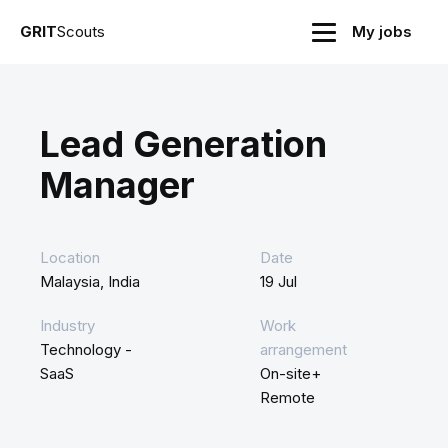
GRIT
Scouts
My jobs
Lead Generation
Manager
Location
Date
Malaysia, India
19 Jul
Industry
Work
Technology -
arrangement
SaaS
On-site+
Remote