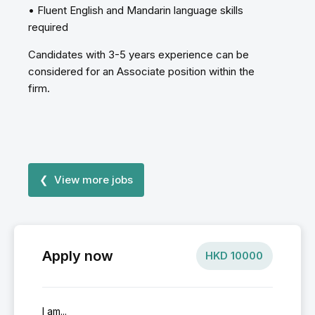
• Fluent English and Mandarin language skills
required
Candidates with 3-5 years experience can be
considered for an Associate position within the
firm.
❮ View more jobs
Apply now
HKD
10000
I am...