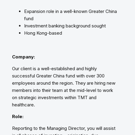
Expansion role in a well-known Greater China
fund
Investment banking background sought
Hong Kong-based
Company:
Our client is a well-established and highly
successful Greater China fund with over 300
employees around the region. They are hiring new
members into their team at the mid-level to work
on strategic investments within TMT and
healthcare.
Role:
Reporting to the Managing Director, you will assist