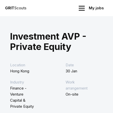
GRIT
Scouts
My jobs
Investment AVP -
Private Equity
Location
Date
Hong Kong
30 Jan
Industry
Work
Finance -
arrangement
Venture
On-site
Capital &
Private Equity