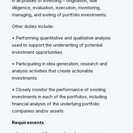
in all phases of investing – origination, due
diligence, evaluation, execution, monitoring,
managing, and exiting of portfolio investments.
Other duties include:
• Performing quantitative and qualitative analysis
used to support the underwriting of potential
investment opportunities
• Participating in idea generation, research and
analysis activities that create actionable
investments
• Closely monitor the performance of existing
investments in each of the portfolios, including
financial analysis of the underlying portfolio
companies and/or assets
Requirements