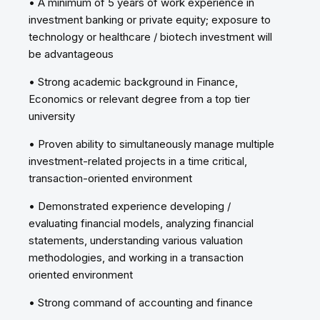
• A minimum of 5 years of work experience in
investment banking or private equity; exposure to
technology or healthcare / biotech investment will
be advantageous
• Strong academic background in Finance,
Economics or relevant degree from a top tier
university
• Proven ability to simultaneously manage multiple
investment-related projects in a time critical,
transaction-oriented environment
• Demonstrated experience developing /
evaluating financial models, analyzing financial
statements, understanding various valuation
methodologies, and working in a transaction
oriented environment
• Strong command of accounting and finance