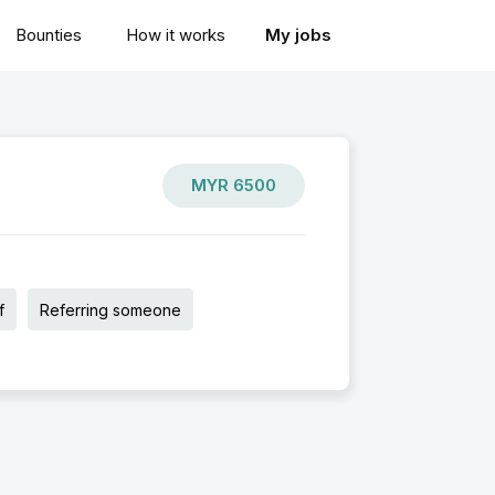
Bounties
How it works
My jobs
MYR
6500
f
Referring someone