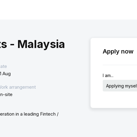
s - Malaysia
Apply now
ate
1 Aug
I am...
Applying mysel
ork arrangement
n-site
ation in a leading Fintech /