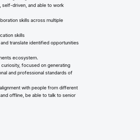
d, self-driven, and able to work
oration skills across multiple
ation skills
and translate identified opportunities
ayments ecosystem.
l curiosity, focused on generating
sonal and professional standards of
 alignment with people from different
nd offline, be able to talk to senior