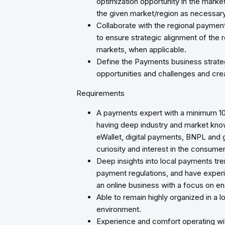
optimization opportunity in the mark
the given market/region as necessary
Collaborate with the regional paymen
to ensure strategic alignment of the r
markets, when applicable.
Define the Payments business strateg
opportunities and challenges and cre
Requirements
A payments expert with a minimum 1
having deep industry and market kn
eWallet, digital payments, BNPL and
curiosity and interest in the consum
Deep insights into local payments t
payment regulations, and have experi
an online business with a focus on en
Able to remain highly organized in a 
environment.
Experience and comfort operating wi