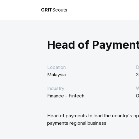
GRIT
Scouts
Head of Payment
Location
D
Malaysia
3
Industry
W
Finance - Fintech
O
Head of payments to lead the country's oper
payments regional business