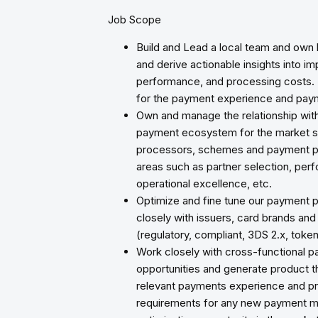
Job Scope
Build and Lead a local team and own
and derive actionable insights into 
performance, and processing costs. I
for the payment experience and pa
Own and manage the relationship with 
payment ecosystem for the market su
processors, schemes and payment part
areas such as partner selection, perf
operational excellence, etc.
Optimize and fine tune our payment p
closely with issuers, card brands and 
(regulatory, compliant, 3DS 2.x, token
Work closely with cross-functional pa
opportunities and generate product tho
relevant payments experience and pr
requirements for any new payment m