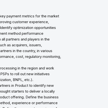
 key payment metrics for the market
improving customer experience,
dentify optimization opportunities
yment method performance
all partners and players in the
ch as acquirers, issuers,
ners in the country, in various
ormance, cost, regulatory monitoring,
rocessing in the region and work
PSPs to roll out new initiatives
ization, BNPL, etc.).
rtners in Product to identify new
ught starters to deliver a locally
oduct offering. Define the business
ethod, experience or performance