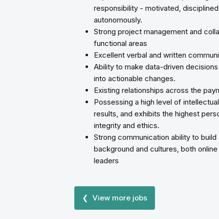
responsibility - motivated, discipline
autonomously.
Strong project management and collab
functional areas
Excellent verbal and written communic
Ability to make data-driven decisions 
into actionable changes.
Existing relationships across the p
Possessing a high level of intellectua
results, and exhibits the highest per
integrity and ethics.
Strong communication ability to build
background and cultures, both online a
leaders
❮ View more jobs