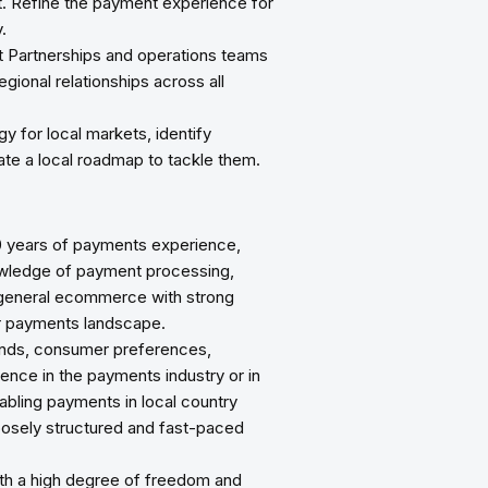
et. Refine the payment experience for
.
t Partnerships and operations teams
egional relationships across all
y for local markets, identify
ate a local roadmap to tackle them.
0 years of payments experience,
owledge of payment processing,
 general ecommerce with strong
er payments landscape.
rends, consumer preferences,
ence in the payments industry or in
abling payments in local country
loosely structured and fast-paced
th a high degree of freedom and