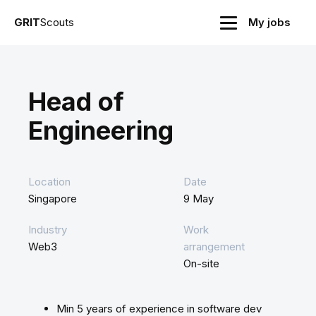
GRIT
Scouts
My jobs
Head of
Engineering
Location
Date
Singapore
9 May
Industry
Work
Web3
arrangement
On-site
Min 5 years of experience in software dev