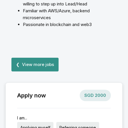
willing to step up into Lead/Head
Familiar with AWS/Azure, backend
microservices
Passionate in blockchain and web3
❮ View more jobs
Apply now
SGD
2000
I am...
Applying myself
Referring someone