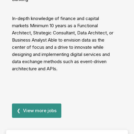
In-depth knowledge of finance and capital
markets Minimum 10 years as a Functional
Architect, Strategic Consultant, Data Architect, or
Business Analyst Able to envision data as the
center of focus and a drive to innovate while
designing and implementing digital services and
data exchange methods such as event-driven
architecture and APIs.
❮ View more jobs