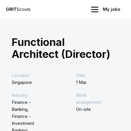
GRIT
Scouts
My jobs
Functional
Architect (Director)
Location
Date
Singapore
1 Mar
Industry
Work
Finance -
arrangement
Banking,
On-site
Finance -
Investment
Banking