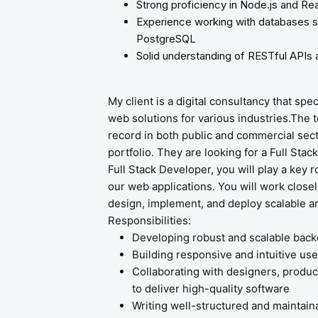
Strong proficiency in Node.js and Rea
Experience working with databases
PostgreSQL
Solid understanding of RESTful APIs 
My client is a digital consultancy that spe
web solutions for various industries.The 
record in both public and commercial secto
portfolio. They are looking for a Full Stac
Full Stack Developer, you will play a key 
our web applications. You will work close
design, implement, and deploy scalable and
Responsibilities:
Developing robust and scalable bac
Building responsive and intuitive use
Collaborating with designers, produ
to deliver high-quality software
Writing well-structured and maintain