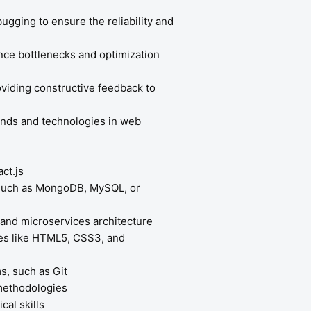
gging to ensure the reliability and
nce bottlenecks and optimization
oviding constructive feedback to
rends and technologies in web
ct.js
 such as MongoDB, MySQL, or
 and microservices architecture
ies like HTML5, CSS3, and
s, such as Git
methodologies
cal skills