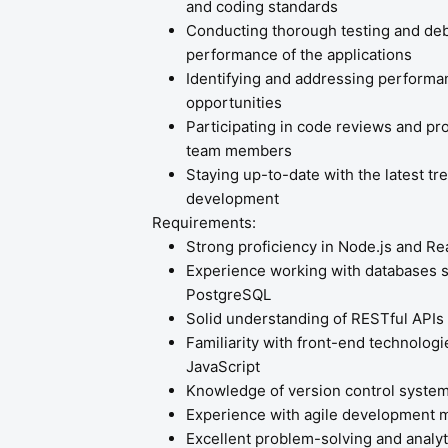
and coding standards
Conducting thorough testing and debu
performance of the applications
Identifying and addressing performa
opportunities
Participating in code reviews and pr
team members
Staying up-to-date with the latest t
development
Requirements:
Strong proficiency in Node.js and Rea
Experience working with databases
PostgreSQL
Solid understanding of RESTful APIs
Familiarity with front-end technolog
JavaScript
Knowledge of version control system
Experience with agile development 
Excellent problem-solving and analyti