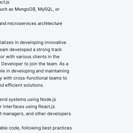
ct.js
 such as MongoDB, MySQL, or
and microservices architecture
cializes in developing innovative
team developed a strong track
r with various clients in the
k Developer to join the team. As a
role in developing and maintaining
ly with cross-functional teams to
 efficient solutions.
kend systems using Node.js
r interfaces using React.js
ct managers, and other developers
able code, following best practices