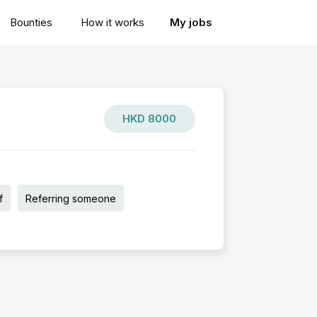
Bounties
How it works
My jobs
HKD
8000
f
Referring someone