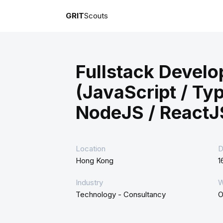
GRIT
Scouts
Fullstack Develo
(JavaScript / Typ
NodeJS / ReactJ
Location
D
Hong Kong
1
Industry
W
Technology - Consultancy
O