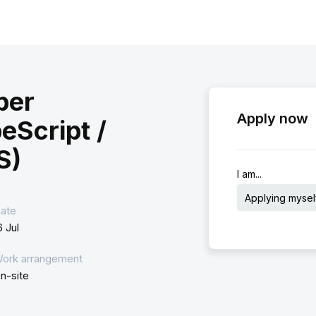
per
Apply now
eScript /
S)
I am...
Applying mysel
ate
6 Jul
ork arrangement
n-site