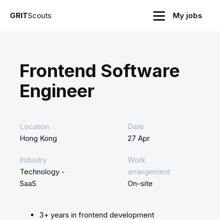
GRIT
Scouts
My jobs
Frontend Software
Engineer
Location
Date
Hong Kong
27 Apr
Industry
Work
Technology -
arrangement
SaaS
On-site
3+ years in frontend development