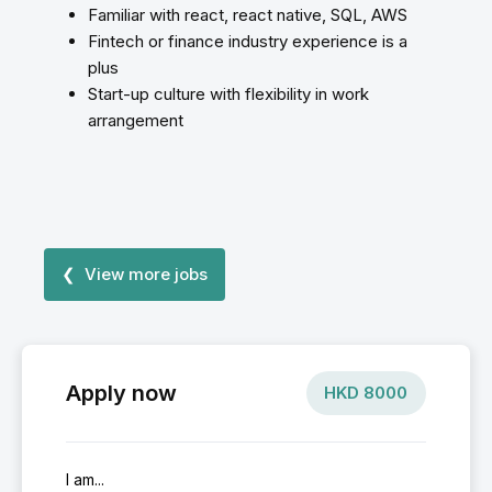
Familiar with react, react native, SQL, AWS
Fintech or finance industry experience is a
plus
Start-up culture with flexibility in work
arrangement
❮ View more jobs
Apply now
HKD
8000
I am...