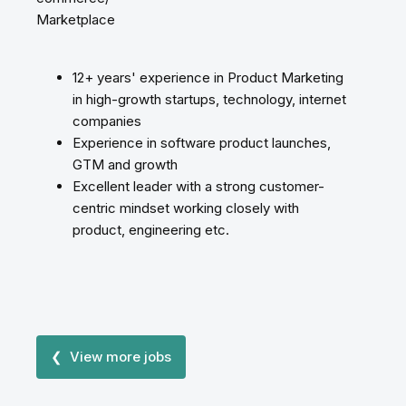
Marketplace
12+ years' experience in Product Marketing
in high-growth startups, technology, internet
companies
Experience in software product launches,
GTM and growth
Excellent leader with a strong customer-
centric mindset working closely with
product, engineering etc.
❮ View more jobs