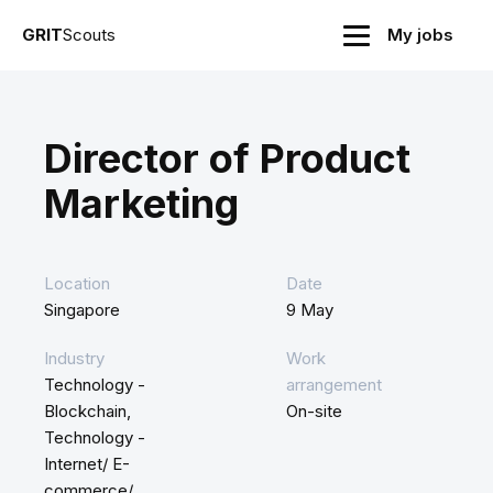
GRIT
Scouts
My jobs
Director of Product
Marketing
Location
Date
Singapore
9 May
Industry
Work
Technology -
arrangement
Blockchain,
On-site
Technology -
Internet/ E-
commerce/