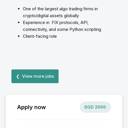
One of the largest algo trading firms in
crypto/digital assets globally
Experience in FIX protocols, API,
connectivity, and some Python scripting
Client-facing role
❮ View more jobs
Apply now
SGD
2000