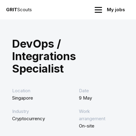
GRIT
Scouts
My jobs
DevOps /
Integrations
Specialist
Location
Date
Singapore
9 May
Industry
Work
Cryptocurrency
arrangement
On-site