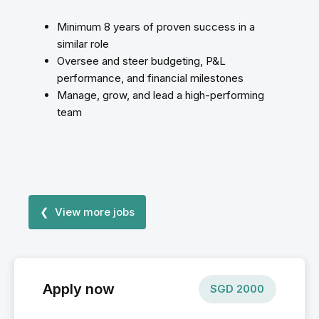
Minimum 8 years of proven success in a
similar role
Oversee and steer budgeting, P&L
performance, and financial milestones
Manage, grow, and lead a high-performing
team
❮ View more jobs
Apply now
SGD
2000