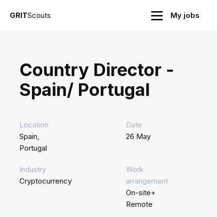
GRIT
Scouts
My jobs
Country Director -
Spain/ Portugal
Location
Date
Spain,
26 May
Portugal
Industry
Work
Cryptocurrency
arrangement
On-site+
Remote