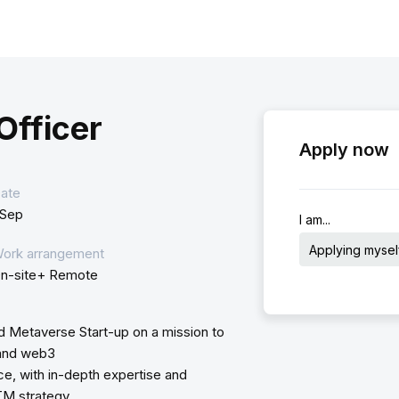
Officer
Apply now
ate
 Sep
I am...
Applying mysel
ork arrangement
n-site+ Remote
d Metaverse Start-up on a mission to
 and web3
, with in-depth expertise and
TM strategy