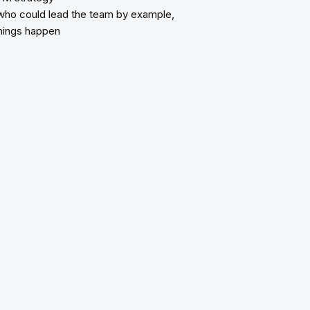
who could lead the team by example,
things happen