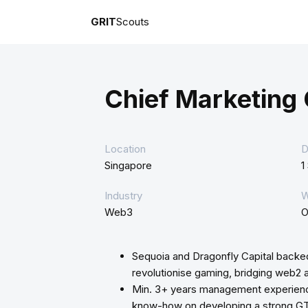
GRIT
Scouts
Chief Marketing 
Location
D
Singapore
1
Industry
W
Web3
O
Sequoia and Dragonfly Capital backe
revolutionise gaming, bridging web2
Min. 3+ years management experience
know-how on developing a strong G