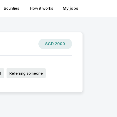
Bounties
How it works
My jobs
SGD
2000
f
Referring someone