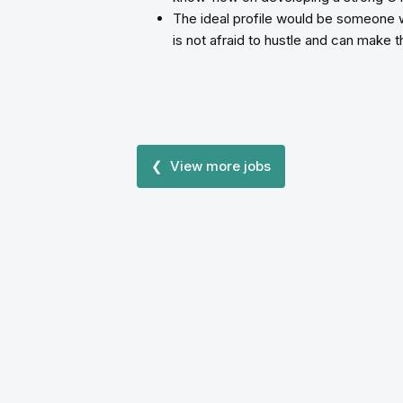
The ideal profile would be someone 
is not afraid to hustle and can make 
❮ View more jobs