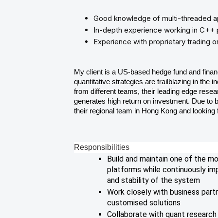
Good knowledge of multi-threaded a
In-depth experience working in C++
Experience with proprietary trading or
My client is a US-based hedge fund and finan
quantitative strategies are trailblazing in the
from different teams, their leading edge rese
generates high return on investment. Due to 
their regional team in Hong Kong and looking
Responsibilities
Build and maintain one of the m
platforms while continuously imp
and stability of the system
Work closely with business part
customised solutions
Collaborate with quant research