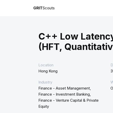
GRIT
Scouts
C++ Low Latenc
(HFT, Quantitativ
Location
D
Hong Kong
3
Industry
W
Finance - Asset Management,
O
Finance - Investment Banking,
Finance - Venture Capital & Private
Equity