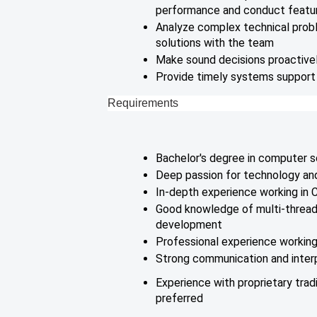
performance and conduct featu
Analyze complex technical prob
solutions with the team
Make sound decisions proactivel
Provide timely systems support f
Requirements
Bachelor's degree in computer s
Deep passion for technology a
In-depth experience working in
Good knowledge of multi-thread
development
Professional experience working
Strong communication and interp
Experience with proprietary tradi
preferred