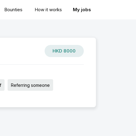
Bounties
How it works
My jobs
HKD
8000
f
Referring someone