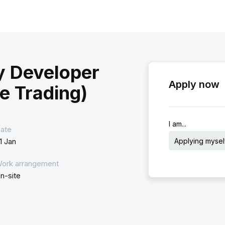
y Developer
Apply now
e Trading)
I am...
ate
Applying mysel
1 Jan
ork arrangement
n-site