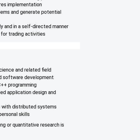
res implementation
lems and generate potential
y and in a self-directed manner
or trading activities
cience and related field
nd software development
 C++ programming
ed application design and
 with distributed systems
ersonal skills
ng or quantitative research is