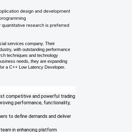
pplication design and development
 programming
 quantitative research is preferred
cial services company. Their
 industry, with outstanding performance
arch techniques and technology
business needs, they are expanding
 for a C++ Low Latency Developer.
ost competitive and powerful trading
roving performance, functionality,
ners to define demands and deliver
 team in enhancing platform