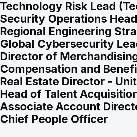
Technology Risk Lead (Te
Security Operations Hea
Regional Engineering Stra
Global Cybersecurity Lea
Director of Merchandising
Compensation and Benefit
Real Estate Director - Uni
Head of Talent Acquisition
Associate Account Direct
Chief People Officer