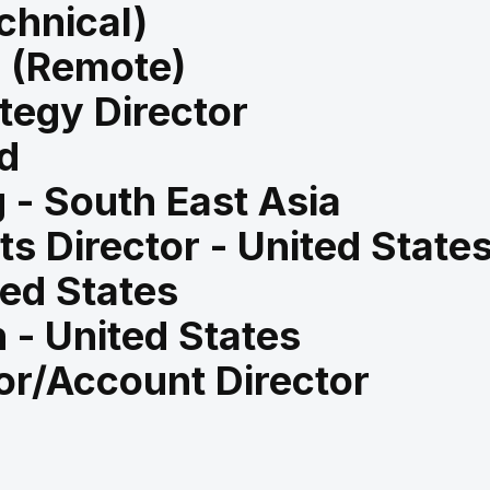
chnical)
d (Remote)
tegy Director
d
 - South East Asia
s Director - United State
ted States
 - United States
or/Account Director