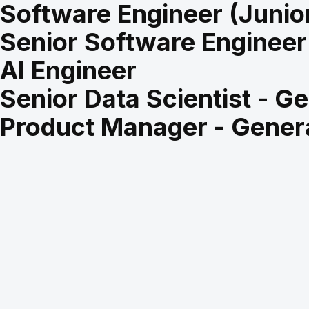
Software Engineer (Junio
Senior Software Engineer
AI Engineer
Senior Data Scientist - Ge
Product Manager - Genera