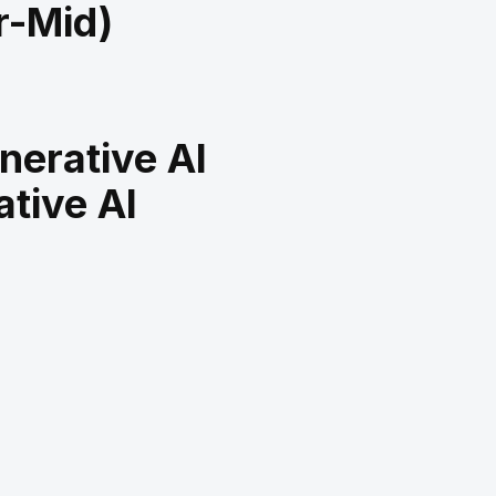
r-Mid)
nerative AI
tive AI